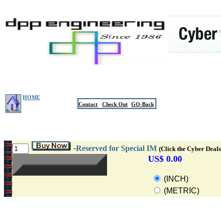
HOME
Contact
Check Out
GO-Back
-
Reserved for Special IM
(Click the Cyber Deals
US$ 0.00
(INCH)
(METRIC)